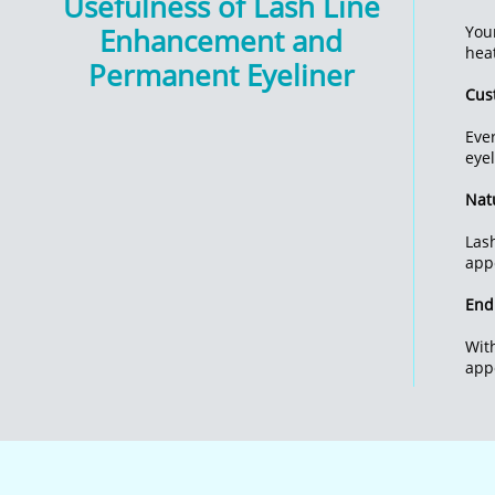
Usefulness of Lash Line
Enhancement and
You
hea
Permanent Eyeliner
Cus
Eve
eyel
Natu
Las
app
End
Wit
app