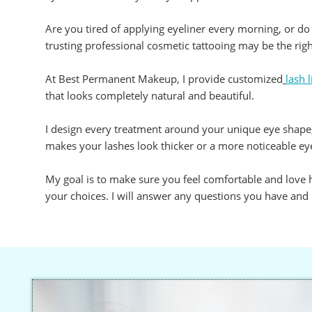
Are you tired of applying eyeliner every morning, or do
trusting professional cosmetic tattooing may be the righ
At Best Permanent Makeup, I provide customized
lash 
that looks completely natural and beautiful.
I design every treatment around your unique eye shape, 
makes your lashes look thicker or a more noticeable eyel
My goal is to make sure you feel comfortable and love ho
your choices. I will answer any questions you have and