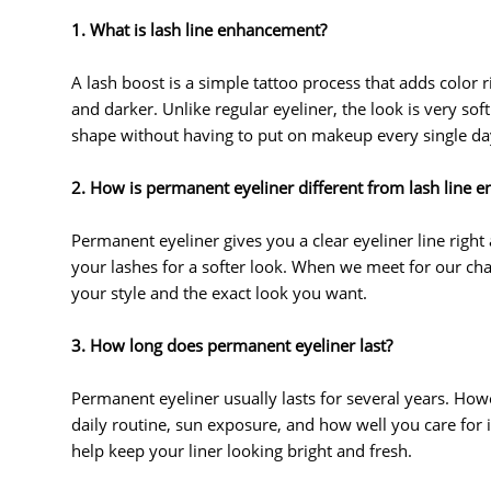
1. What is lash line enhancement?
A lash boost is a simple tattoo process that adds color
and darker. Unlike regular eyeliner, the look is very sof
shape without having to put on makeup every single da
2. How is permanent eyeliner different from lash line
Permanent eyeliner gives you a clear eyeliner line righ
your lashes for a softer look. When we meet for our chat
your style and the exact look you want.
3. How long does permanent eyeliner last?
Permanent eyeliner usually lasts for several years. How
daily routine, sun exposure, and how well you care for it
help keep your liner looking bright and fresh.