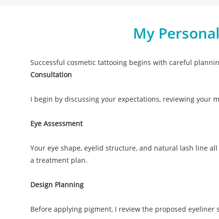
My Personal
Successful cosmetic tattooing begins with careful planni
Consultation
I begin by discussing your expectations, reviewing your 
Eye Assessment
Your eye shape, eyelid structure, and natural lash line all
a treatment plan.
Design Planning
Before applying pigment, I review the proposed eyeliner s