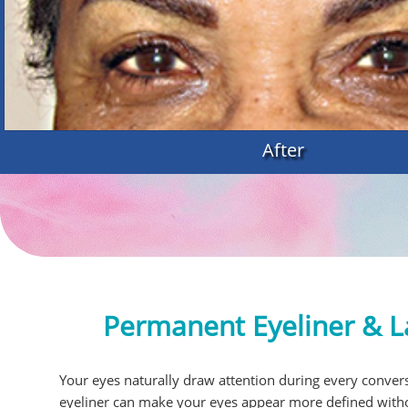
After
Permanent Eyeliner & L
Your eyes naturally draw attention during every convers
eyeliner can make your eyes appear more defined witho