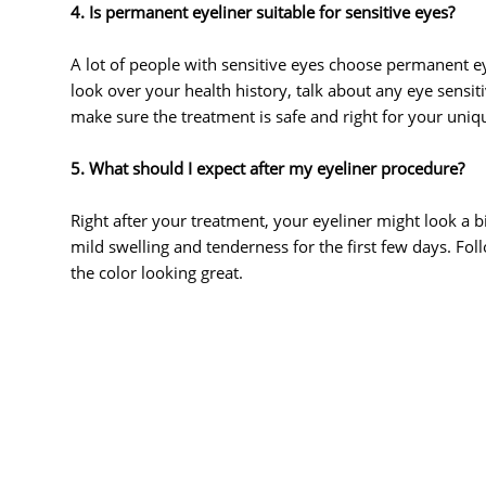
4. Is permanent eyeliner suitable for sensitive eyes?
A lot of people with sensitive eyes choose permanent ey
look over your health history, talk about any eye sensit
make sure the treatment is safe and right for your uniq
5. What should I expect after my eyeliner procedure?
Right after your treatment, your eyeliner might look a bi
mild swelling and tenderness for the first few days. Fol
the color looking great.