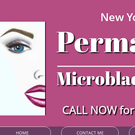
New Yo
Perma
Microblad
CALL NOW fo
HOME
CONTACT ME