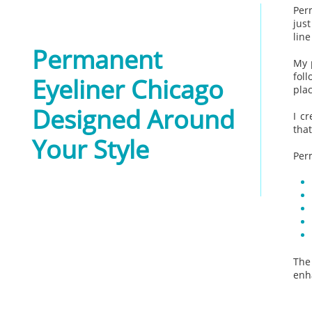
Per
just
line
Permanent
My 
fol
Eyeliner Chicago
pla
Designed Around
I c
that
Your Style
​
Per
The
enh