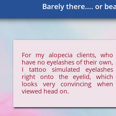
Barely there.... or bea
For my alopecia clients, who
have no eyelashes of their own,
I tattoo simulated eyelashes
right onto the eyelid, which
looks very convincing when
viewed head on.