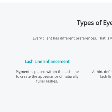
Types of Eye
Every client has different preferences. That is
Lash Line Enhancement
Pigment is placed within the lash line
A thin, defi
to create the appearance of naturally
lash li
fuller lashes.