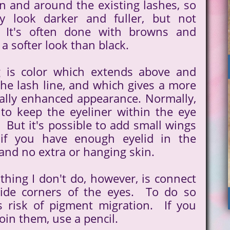
n and around the existing lashes, so
ey look darker and fuller, but not
" It's often done with browns and
 a softer look than black.
g is color which extends above and
he lash line, and which gives a more
ally enhanced appearance. Normally,
t to keep the eyeliner within the eye
 But it's possible to add small wings
 if you have enough eyelid in the
 and no extra or hanging skin.
thing I don't do, however, is connect
side corners of the eyes. To do so
s risk of pigment migration. If you
join them, use a pencil.