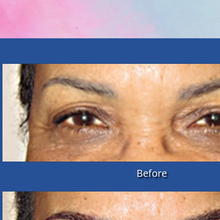
Before