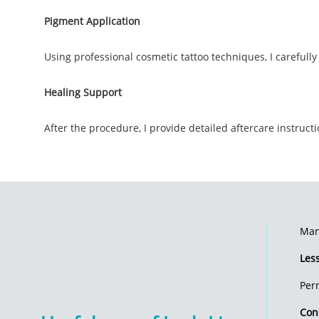
Pigment Application
Using professional cosmetic tattoo techniques, I carefully
Healing Support
After the procedure, I provide detailed aftercare instruc
Many
Les
Per
Con