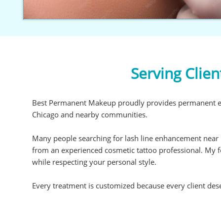
Serving Clie
Best Permanent Makeup proudly provides permanent eye
Chicago and nearby communities.
Many people searching for lash line enhancement near 
from an experienced cosmetic tattoo professional. My
while respecting your personal style.
Every treatment is customized because every client dese