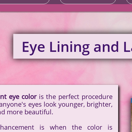
Eye Lining and 
t eye color
is the perfect procedure
anyone's eyes look younger, brighter,
nd more beautiful.
hancement is when the color is