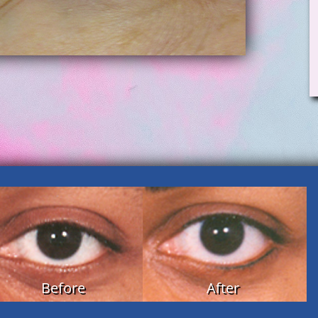
Before
After