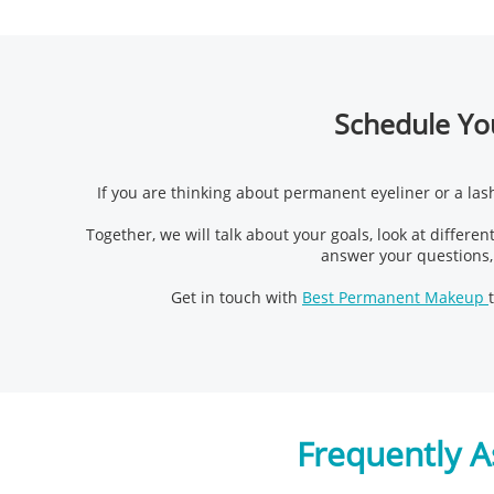
Schedule You
If you are thinking about permanent eyeliner or a lash
Together, we will talk about your goals, look at different
answer your questions,
Get in touch with
Best Permanent Makeup
Frequently A