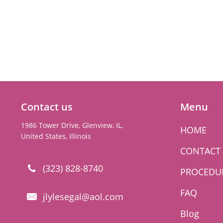
Contact us
Menu
1986 Tower Drive, Glenview, IL,
HOME
United States, Illinois
CONTACT
(323) 828-8740

PROCEDU
FAQ
jlylesegal@aol.com

Blog