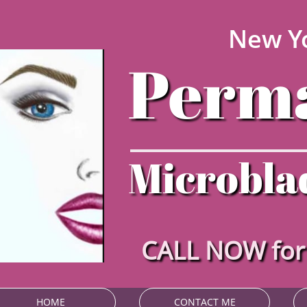
New Yo
Perma
Microblad
CALL NOW fo
HOME
CONTACT ME