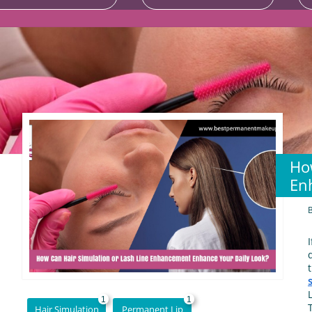
Ho
En
1
1
Hair Simulation
Permanent Lip