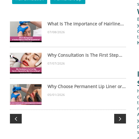
What Is The Importance of Hairline...
07/08/2026
Why Consultation Is The First Step...
07/07/2026
Why Choose Permanent Lip Liner or...
05/01/2026

