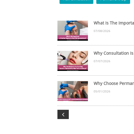
What Is The Importan
07/08/2026
Why Consultation Is 
07/07/2026
Why Choose Permanen
05/01/2026
