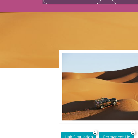
1
1
Hair Simulation
Permanent Lip