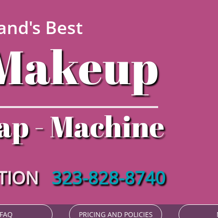
and's Best
Makeup​​
ap - Machine
ATION
323-828-8740
FAQ
PRICING AND POLICIES