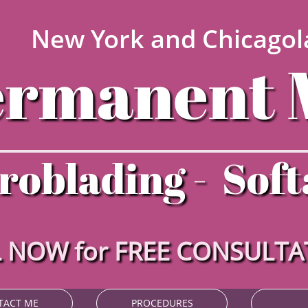
New York and Chicagol
ermanent 
roblading - Soft
 NOW for FREE CONSULT
TACT ME
PROCEDURES