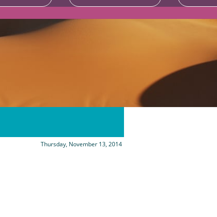
Thursday, November 13, 2014