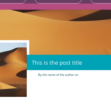
This is the post title
By the name of the author on