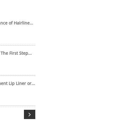
ce of Hairline...
The First Step...
t Lip Liner or...
