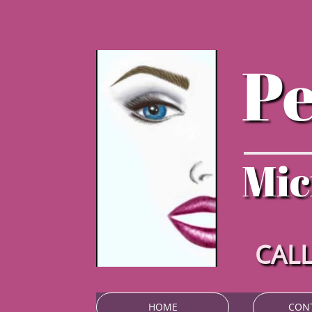
P
Mic
CALL
HOME
CON